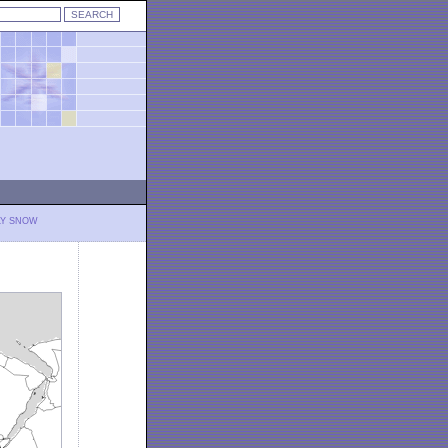
LY SNOW