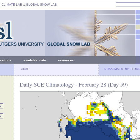
: CLIMATE LAB ::
GLOBAL SNOW LAB
ications
available data
resources
CHART
NOAA IMS-DERIVED DAI
Daily SCE Climatology - February 28 (Day 59)