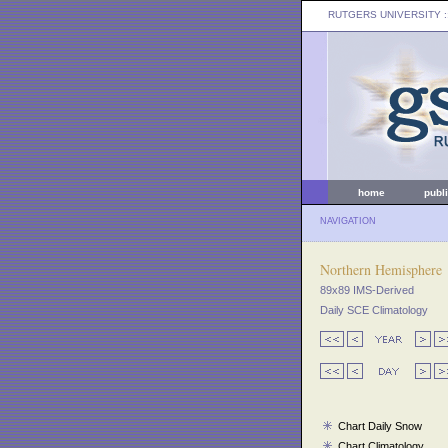
RUTGERS UNIVERSITY
:
home
publ
NAVIGATION
Northern Hemisphere
89x89 IMS-Derived
Daily SCE Climatology
Chart Daily Snow
Chart Climatology