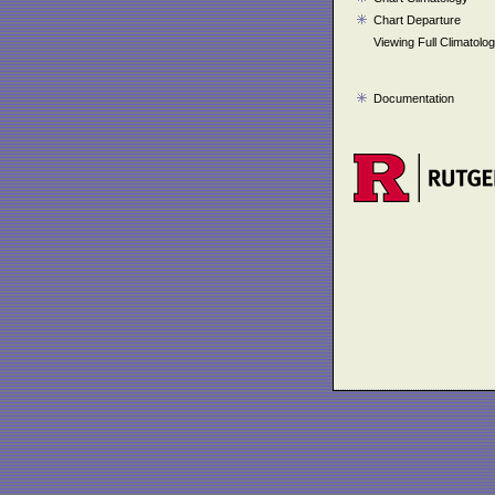
Chart Departure
Viewing Full Climatolo
Documentation