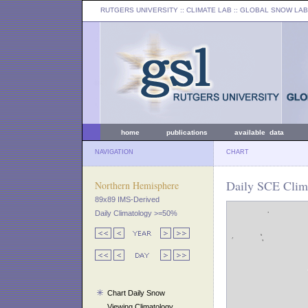
RUTGERS UNIVERSITY
:: CLIMATE LAB ::
GLOBAL SNOW LAB
home
publications
available data
NAVIGATION
CHART
Daily SCE Clim
Northern Hemisphere
89x89 IMS-Derived
Daily Climatology >=50%
Chart Daily Snow
Viewing Climatology