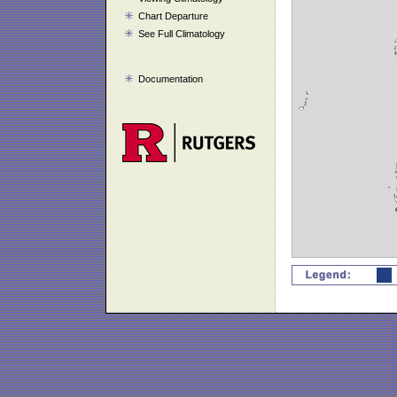
Chart Departure
See Full Climatology
Documentation