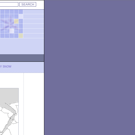
LY SNOW