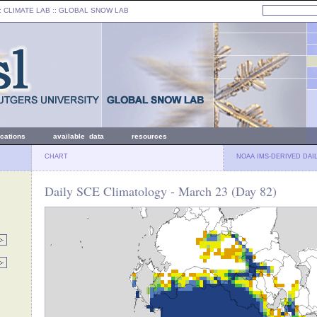
: CLIMATE LAB ::
GLOBAL SNOW LAB
ications
available data
resources
CHART
NOAA IMS-DERIVED DAI
Daily SCE Climatology - March 23 (Day 82)