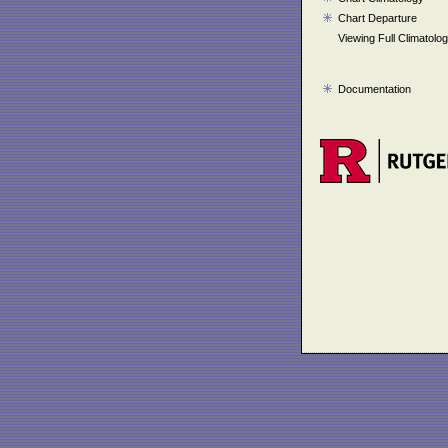
Chart Departure
Viewing Full Climatolo
Documentation