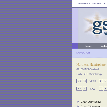
RUTGERS UNIVERSITY
:
home
publ
NAVIGATION
Northern Hemisphere
89x89 IMS-Derived
Daily SCE Climatology
Chart Daily Snow
Chart Climatology