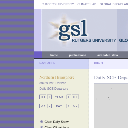
RUTGERS UNIVERSITY
:: CLIMATE LAB ::
GLOBAL SNOW LAB
home
publications
available data
NAVIGATION
CHART
Daily SCE Depar
Northern Hemisphere
89x89 IMS-Derived
Daily SCE Departure
Chart Daily Snow
Chart Climatology