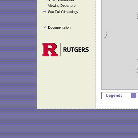
Viewing Departure
See Full Climatology
Documentation