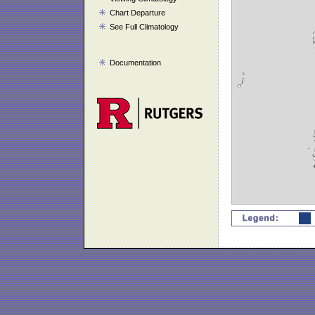
Chart Departure
See Full Climatology
Documentation