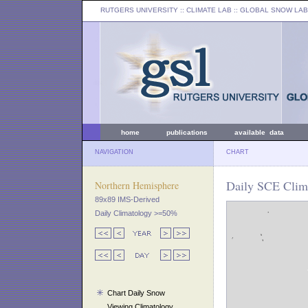
RUTGERS UNIVERSITY
:: CLIMATE LAB ::
GLOBAL SNOW LAB
home
publications
available data
NAVIGATION
CHART
Daily SCE Clima
Northern Hemisphere
89x89 IMS-Derived
Daily Climatology >=50%
Chart Daily Snow
Viewing Climatology