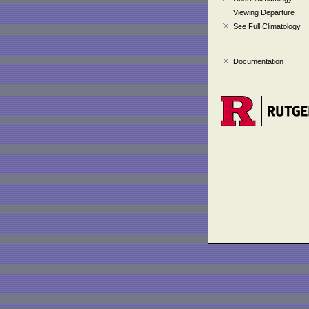
Viewing Departure
See Full Climatology
Documentation