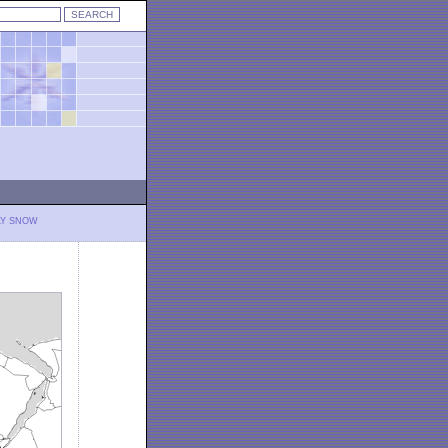
LY SNOW