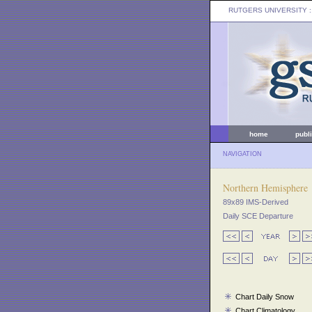
RUTGERS UNIVERSITY
:
home
publ
NAVIGATION
Northern Hemisphere
89x89 IMS-Derived
Daily SCE Departure
Chart Daily Snow
Chart Climatology