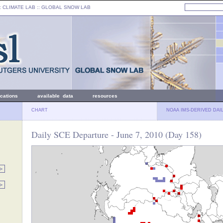
: CLIMATE LAB ::
GLOBAL SNOW LAB
ications
available data
resources
CHART
NOAA IMS-DERIVED DAI
Daily SCE Departure - June 7, 2010 (Day 158)