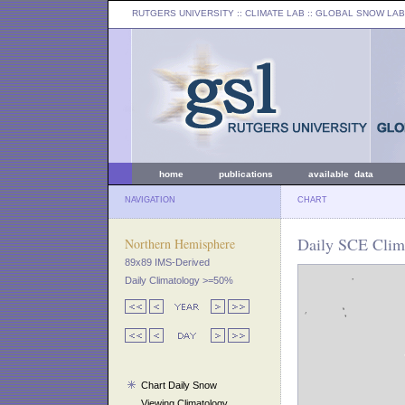
RUTGERS UNIVERSITY
:: CLIMATE LAB ::
GLOBAL SNOW LAB
home
publications
available data
NAVIGATION
CHART
Daily SCE Clima
Northern Hemisphere
89x89 IMS-Derived
Daily Climatology >=50%
Chart Daily Snow
Viewing Climatology