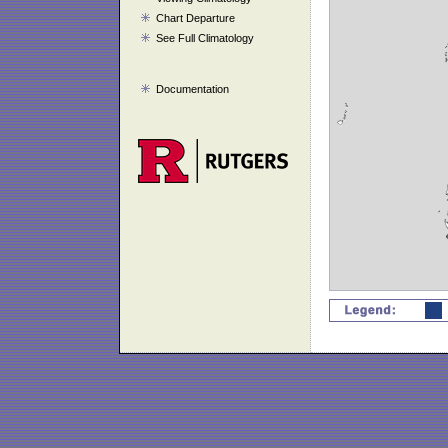
Chart Departure
See Full Climatology
Documentation