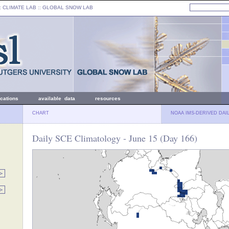
: CLIMATE LAB ::
GLOBAL SNOW LAB
ications
available data
resources
CHART
NOAA IMS-DERIVED DAI
Daily SCE Climatology - June 15 (Day 166)