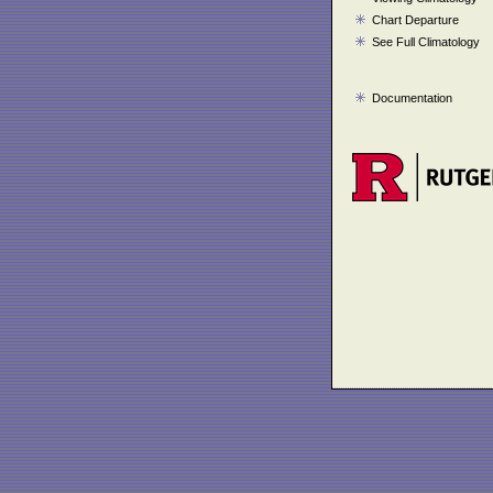
Chart Departure
See Full Climatology
Documentation