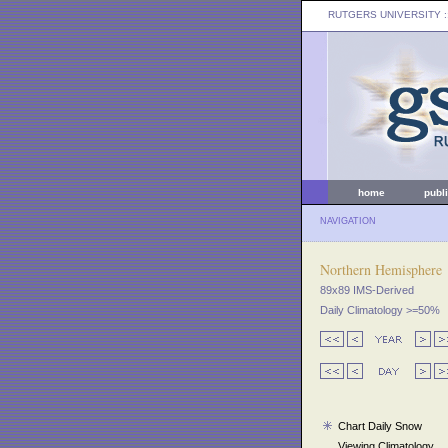
RUTGERS UNIVERSITY
:
home
publ
NAVIGATION
Northern Hemisphere
89x89 IMS-Derived
Daily Climatology >=50%
Chart Daily Snow
Viewing Climatology