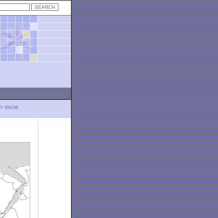
LY SNOW