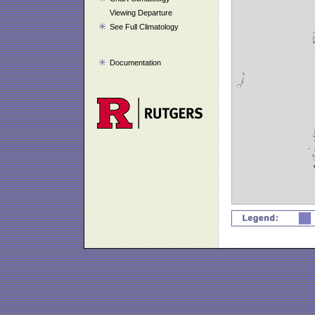
Viewing Departure
See Full Climatology
Documentation