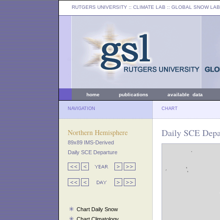
RUTGERS UNIVERSITY
:: CLIMATE LAB ::
GLOBAL SNOW LAB
home
publications
available data
NAVIGATION
CHART
Daily SCE Depar
Northern Hemisphere
89x89 IMS-Derived
Daily SCE Departure
Chart Daily Snow
Chart Climatology