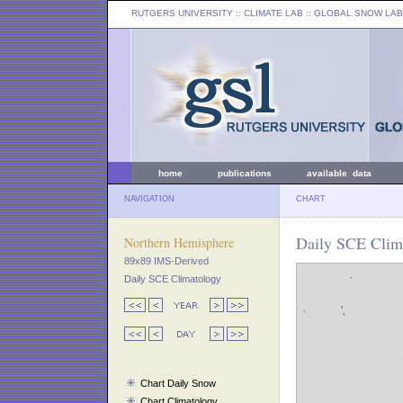
RUTGERS UNIVERSITY
:: CLIMATE LAB ::
GLOBAL SNOW LAB
home
publications
available data
NAVIGATION
CHART
Daily SCE Clima
Northern Hemisphere
89x89 IMS-Derived
Daily SCE Climatology
Chart Daily Snow
Chart Climatology