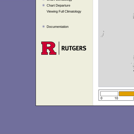
Chart Departure
Viewing Full Climatology
Documentation