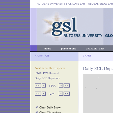
RUTGERS UNIVERSITY
:: CLIMATE LAB ::
GLOBAL SNOW LAB
home
publications
available data
NAVIGATION
CHART
Daily SCE Depar
Northern Hemisphere
89x89 IMS-Derived
Daily SCE Departure
Chart Daily Snow
Chart Climatology