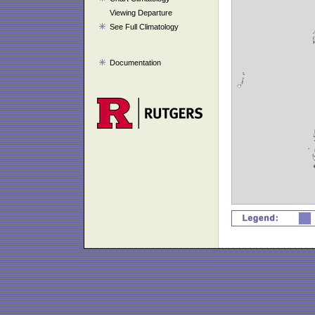
Viewing Departure
See Full Climatology
Documentation