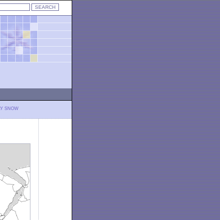
LY SNOW