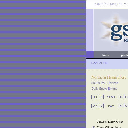
RUTGERS UNIVERSITY
:
home
publ
NAVIGATION
Northern Hemisphere
89x89 IMS-Derived
Daily Snow Extent
Viewing Daily Snow
Chart Climatology