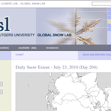
: CLIMATE LAB ::
GLOBAL SNOW LAB
ications
available data
resources
CHART
NOAA IMS-DERIVED DAI
Daily Snow Extent - July 23, 2010 (Day 204)