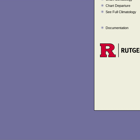
Chart Departure
See Full Climatology
Documentation