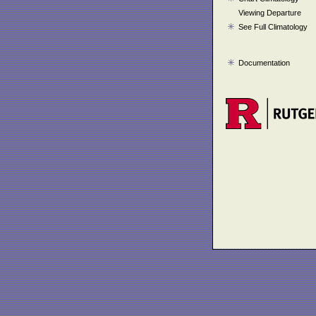
Viewing Departure
See Full Climatology
Documentation