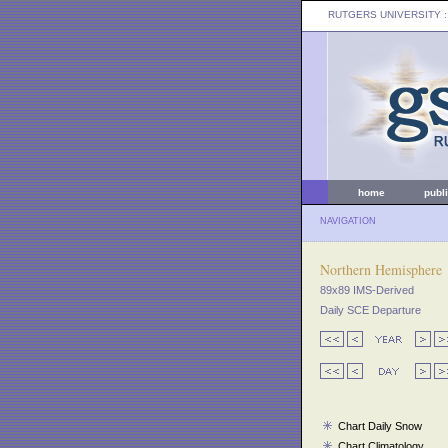
RUTGERS UNIVERSITY
:
home
publ
NAVIGATION
Northern Hemisphere
89x89 IMS-Derived
Daily SCE Departure
Chart Daily Snow
Chart Climatology