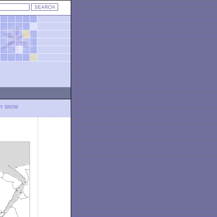
LY SNOW