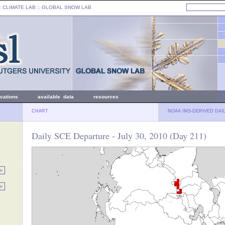
: CLIMATE LAB ::
GLOBAL SNOW LAB
ications
available data
resources
CHART
NOAA IMS-DERIVED DAI
Daily SCE Departure - July 30, 2010 (Day 211)