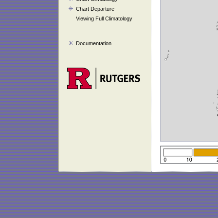
Chart Departure
Viewing Full Climatology
Documentation