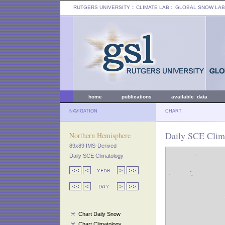
RUTGERS UNIVERSITY
:: CLIMATE LAB ::
GLOBAL SNOW LAB
home
publications
available data
NAVIGATION
CHART
Daily SCE Clima
Northern Hemisphere
89x89 IMS-Derived
Daily SCE Climatology
Chart Daily Snow
Chart Climatology