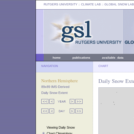
RUTGERS UNIVERSITY
:: CLIMATE LAB ::
GLOBAL SNOW LAB
home
publications
available data
NAVIGATION
CHART
Daily Snow Exte
Northern Hemisphere
89x89 IMS-Derived
Daily Snow Extent
Viewing Daily Snow
Chart Climatology