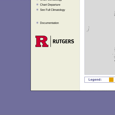
Chart Departure
See Full Climatology
Documentation