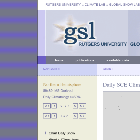
RUTGERS UNIVERSITY
:: CLIMATE LAB ::
GLOBAL SNOW LAB
home
publications
available data
NAVIGATION
CHART
Daily SCE Clima
Northern Hemisphere
89x89 IMS-Derived
Daily Climatology >=50%
Chart Daily Snow
Viewing Climatology