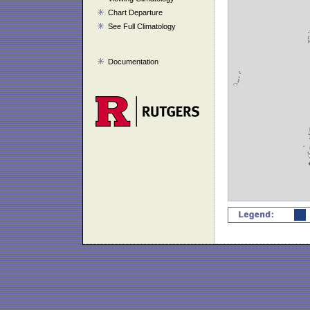
Chart Departure
See Full Climatology
Documentation