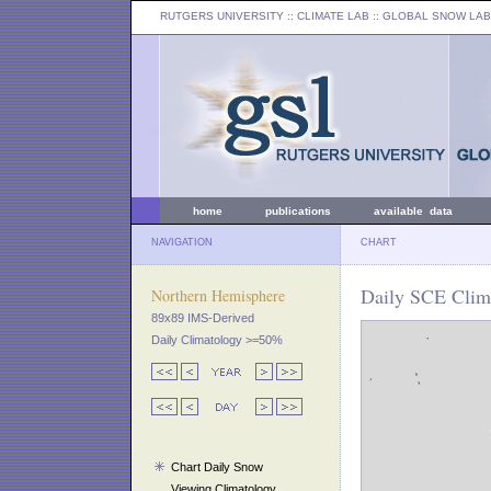
RUTGERS UNIVERSITY
:: CLIMATE LAB ::
GLOBAL SNOW LAB
home
publications
available data
NAVIGATION
CHART
Daily SCE Clim
Northern Hemisphere
89x89 IMS-Derived
Daily Climatology >=50%
Chart Daily Snow
Viewing Climatology