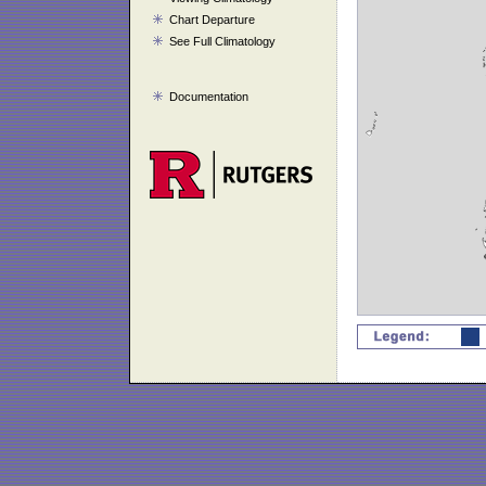
Chart Departure
See Full Climatology
Documentation