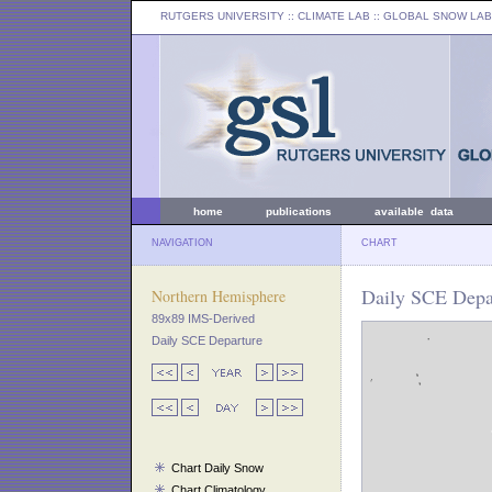
RUTGERS UNIVERSITY
:: CLIMATE LAB ::
GLOBAL SNOW LAB
home
publications
available data
NAVIGATION
CHART
Daily SCE Depar
Northern Hemisphere
89x89 IMS-Derived
Daily SCE Departure
Chart Daily Snow
Chart Climatology