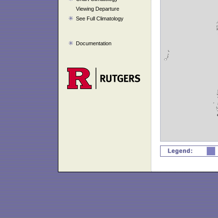
Viewing Departure
See Full Climatology
Documentation