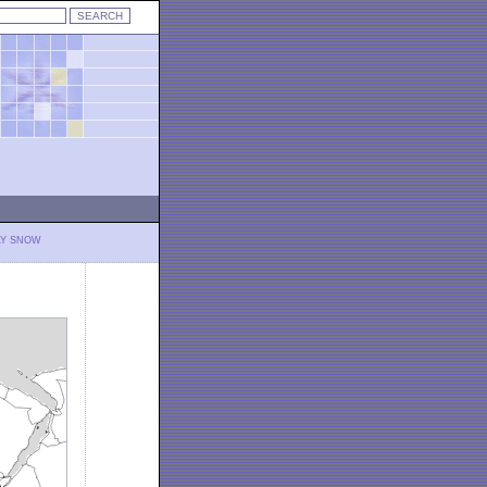
LY SNOW