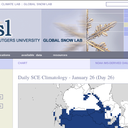
: CLIMATE LAB ::
GLOBAL SNOW LAB
ications
available data
resources
CHART
NOAA IMS-DERIVED DAI
Daily SCE Climatology - January 26 (Day 26)