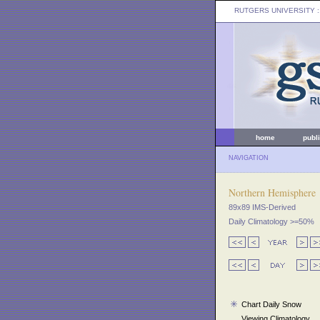
RUTGERS UNIVERSITY
:
home
publ
NAVIGATION
Northern Hemisphere
89x89 IMS-Derived
Daily Climatology >=50%
Chart Daily Snow
Viewing Climatology