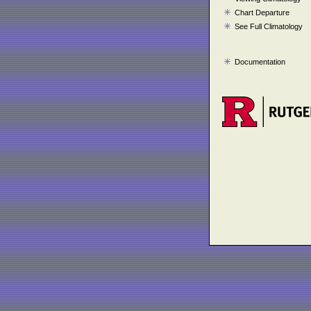
Chart Departure
See Full Climatology
Documentation