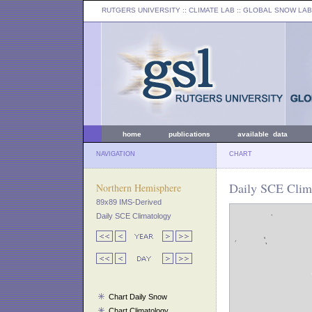
RUTGERS UNIVERSITY
:: CLIMATE LAB ::
GLOBAL SNOW LAB
home
publications
available data
NAVIGATION
CHART
Daily SCE Clim
Northern Hemisphere
89x89 IMS-Derived
Daily SCE Climatology
Chart Daily Snow
Chart Climatology