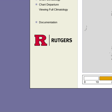
Chart Departure
Viewing Full Climatology
Documentation