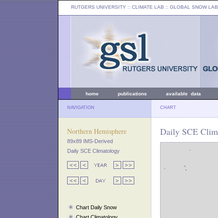
RUTGERS UNIVERSITY
:: CLIMATE LAB ::
GLOBAL SNOW LAB
home
publications
available data
NAVIGATION
CHART
Daily SCE Clim
Northern Hemisphere
89x89 IMS-Derived
Daily SCE Climatology
Chart Daily Snow
Chart Climatology