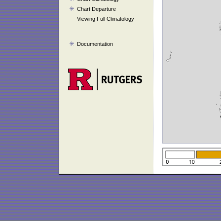
Chart Departure
Viewing Full Climatology
Documentation