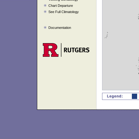
Chart Departure
See Full Climatology
Documentation