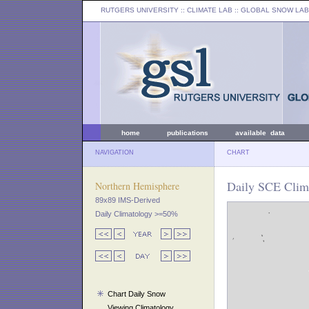
RUTGERS UNIVERSITY
:: CLIMATE LAB ::
GLOBAL SNOW LAB
home
publications
available data
NAVIGATION
CHART
Daily SCE Clima
Northern Hemisphere
89x89 IMS-Derived
Daily Climatology >=50%
Chart Daily Snow
Viewing Climatology