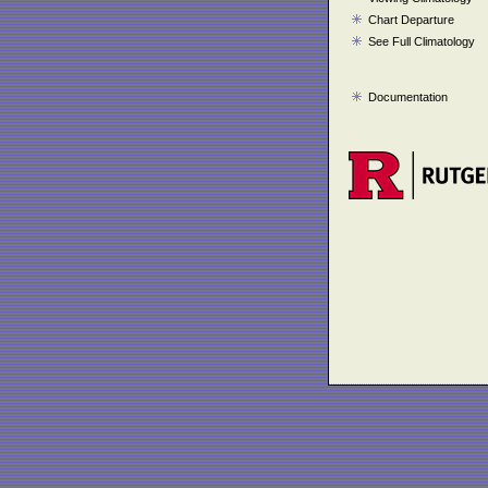
Chart Departure
See Full Climatology
Documentation