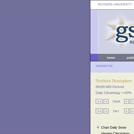
RUTGERS UNIVERSITY
:
home
publ
NAVIGATION
Northern Hemisphere
89x89 IMS-Derived
Daily Climatology >=50%
Chart Daily Snow
Viewing Climatology