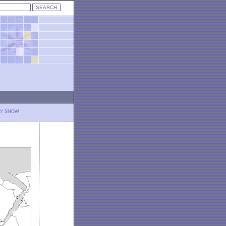
LY SNOW