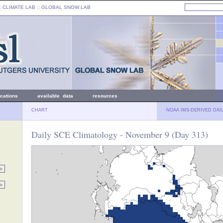
: CLIMATE LAB ::
GLOBAL SNOW LAB
ications
available data
resources
CHART
NOAA IMS-DERIVED DAI
Daily SCE Climatology - November 9 (Day 313)