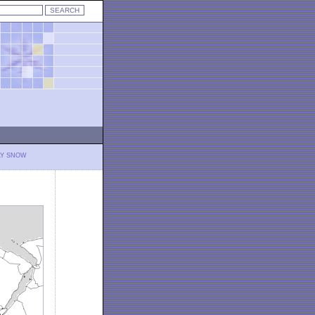
LY SNOW