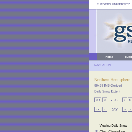
RUTGERS UNIVERSITY
:
home
publ
NAVIGATION
Northern Hemisphere
89x89 IMS-Derived
Daily Snow Extent
Viewing Daily Snow
Chart Climatology