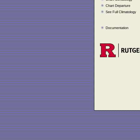
Chart Departure
See Full Climatology
Documentation