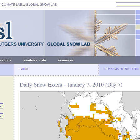
: CLIMATE LAB ::
GLOBAL SNOW LAB
ications
available data
resources
CHART
NOAA IMS-DERIVED DAI
Daily Snow Extent - January 7, 2010 (Day 7)