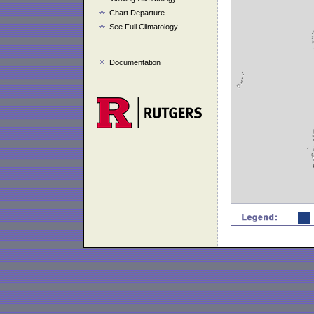
Chart Departure
See Full Climatology
Documentation