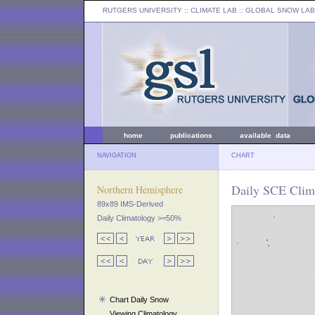
RUTGERS UNIVERSITY
:: CLIMATE LAB ::
GLOBAL SNOW LAB
home
publications
available data
NAVIGATION
CHART
Daily SCE Clima
Northern Hemisphere
89x89 IMS-Derived
Daily Climatology >=50%
Chart Daily Snow
Viewing Climatology