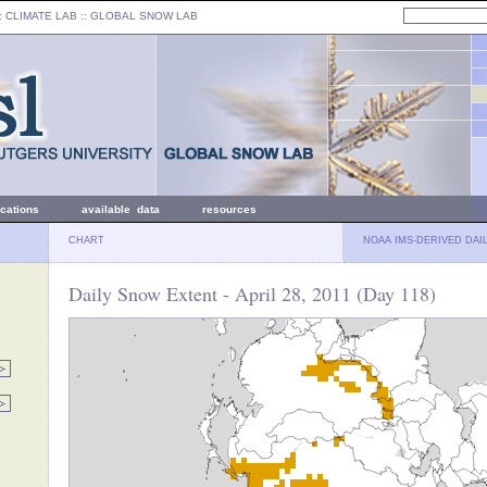
: CLIMATE LAB ::
GLOBAL SNOW LAB
ications
available data
resources
CHART
NOAA IMS-DERIVED DAI
Daily Snow Extent - April 28, 2011 (Day 118)