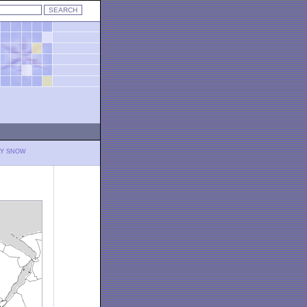
LY SNOW