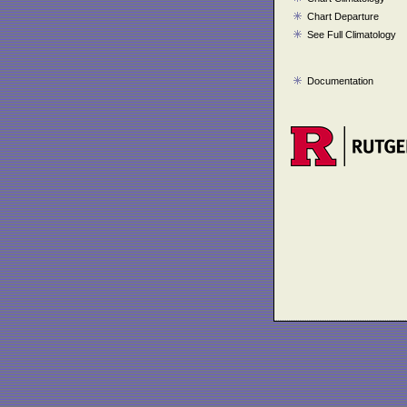
Chart Departure
See Full Climatology
Documentation