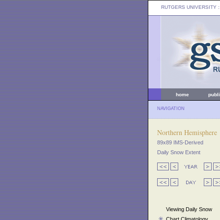
RUTGERS UNIVERSITY
:
home
publ
NAVIGATION
Northern Hemisphere
89x89 IMS-Derived
Daily Snow Extent
Viewing Daily Snow
Chart Climatology