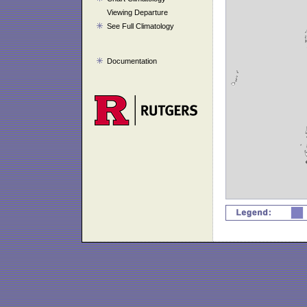
Viewing Departure
See Full Climatology
Documentation