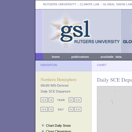
RUTGERS UNIVERSITY
:: CLIMATE LAB ::
GLOBAL SNOW LAB
home
publications
available data
NAVIGATION
CHART
Daily SCE Depa
Northern Hemisphere
89x89 IMS-Derived
Daily SCE Departure
Chart Daily Snow
Chart Climatology