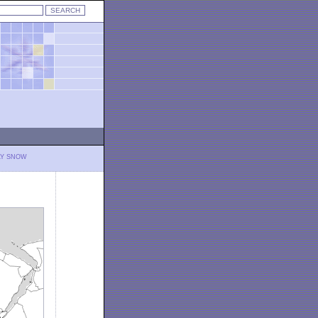
LY SNOW