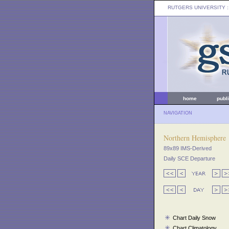
RUTGERS UNIVERSITY
:
home
publ
NAVIGATION
Northern Hemisphere
89x89 IMS-Derived
Daily SCE Departure
Chart Daily Snow
Chart Climatology