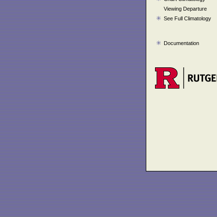
Viewing Departure
See Full Climatology
Documentation