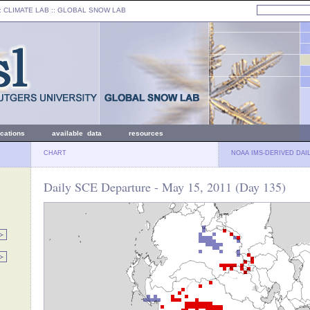
: CLIMATE LAB ::
GLOBAL SNOW LAB
ications
available data
resources
CHART
NOAA IMS-DERIVED DAI
Daily SCE Departure - May 15, 2011 (Day 135)