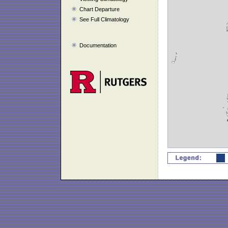
Chart Departure
See Full Climatology
Documentation