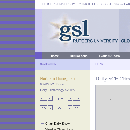
RUTGERS UNIVERSITY
:: CLIMATE LAB ::
GLOBAL SNOW LAB
home
publications
available data
NAVIGATION
CHART
Daily SCE Clima
Northern Hemisphere
89x89 IMS-Derived
Daily Climatology >=50%
Chart Daily Snow
Viewing Climatology