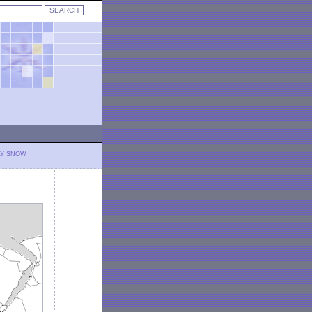
LY SNOW