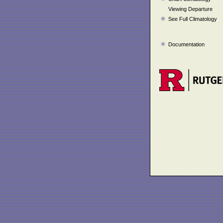
Viewing Departure
See Full Climatology
Documentation