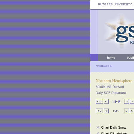
RUTGERS UNIVERSITY
:
home
publ
NAVIGATION
Northern Hemisphere
89x89 IMS-Derived
Daily SCE Departure
Chart Daily Snow
Chart Climatology