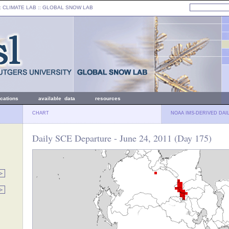
: CLIMATE LAB ::
GLOBAL SNOW LAB
ications
available data
resources
CHART
NOAA IMS-DERIVED DAI
Daily SCE Departure - June 24, 2011 (Day 175)