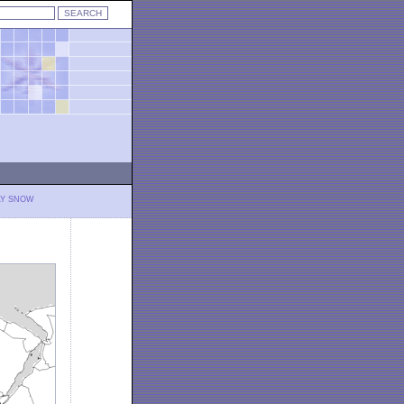
LY SNOW