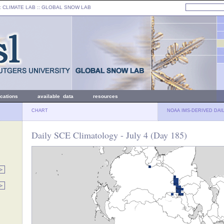
: CLIMATE LAB ::
GLOBAL SNOW LAB
ications
available data
resources
CHART
NOAA IMS-DERIVED DAI
Daily SCE Climatology - July 4 (Day 185)