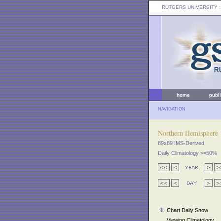
RUTGERS UNIVERSITY
:
home
publ
NAVIGATION
Northern Hemisphere
89x89 IMS-Derived
Daily Climatology >=50%
Chart Daily Snow
Viewing Climatology