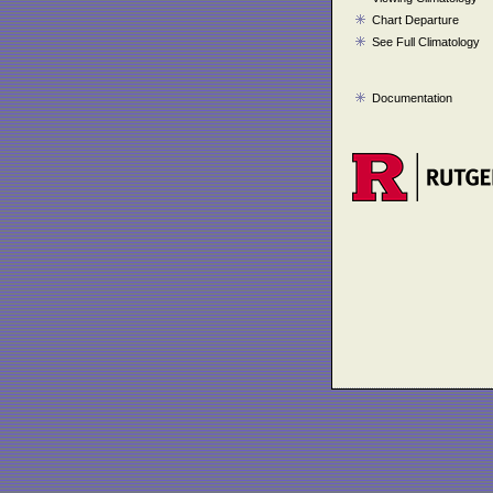
Chart Departure
See Full Climatology
Documentation