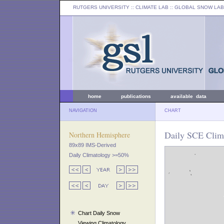
RUTGERS UNIVERSITY
:: CLIMATE LAB ::
GLOBAL SNOW LAB
home
publications
available data
NAVIGATION
CHART
Daily SCE Clima
Northern Hemisphere
89x89 IMS-Derived
Daily Climatology >=50%
Chart Daily Snow
Viewing Climatology