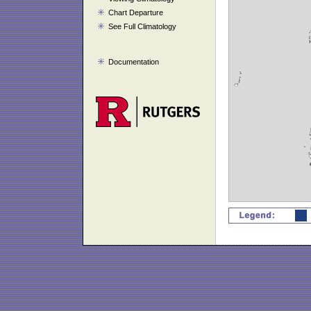
Chart Departure
See Full Climatology
Documentation