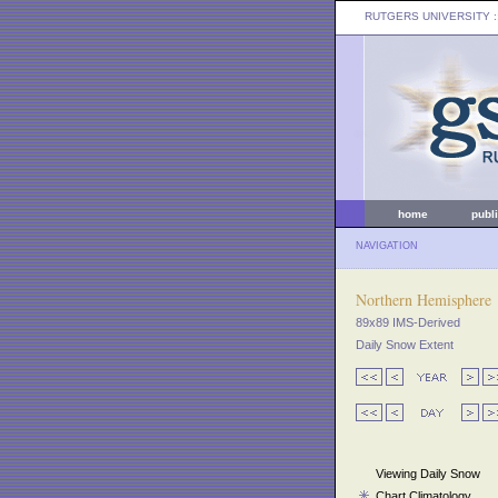
RUTGERS UNIVERSITY
:
home
publ
NAVIGATION
Northern Hemisphere
89x89 IMS-Derived
Daily Snow Extent
Viewing Daily Snow
Chart Climatology