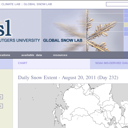
: CLIMATE LAB ::
GLOBAL SNOW LAB
ications
available data
resources
CHART
NOAA IMS-DERIVED DAI
Daily Snow Extent - August 20, 2011 (Day 232)