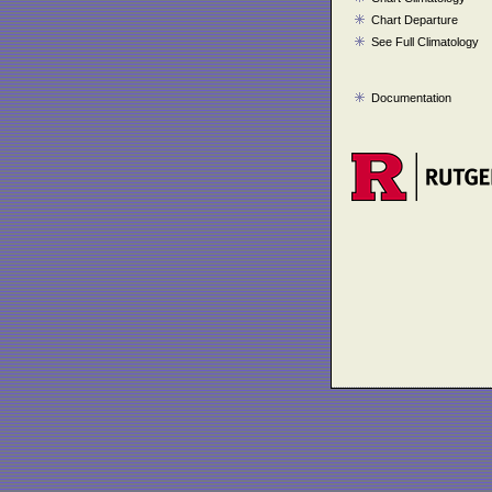
Chart Departure
See Full Climatology
Documentation