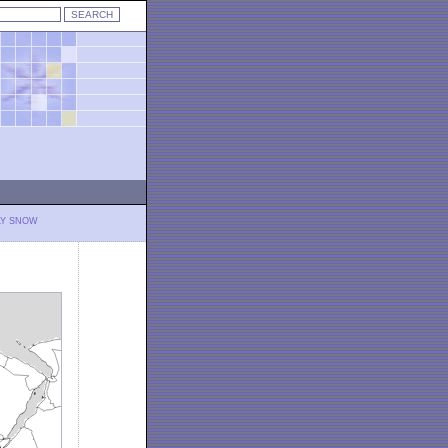
LY SNOW