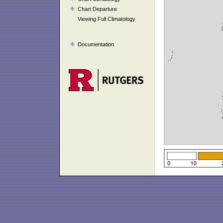
Chart Departure
Viewing Full Climatology
Documentation