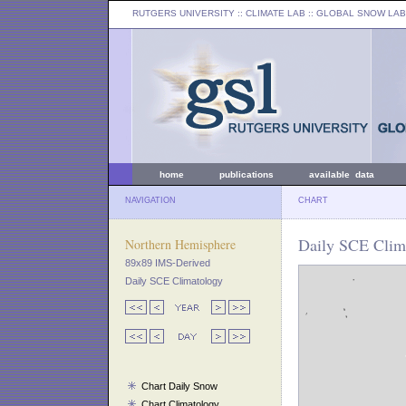
RUTGERS UNIVERSITY
:: CLIMATE LAB ::
GLOBAL SNOW LAB
home
publications
available data
NAVIGATION
CHART
Daily SCE Clima
Northern Hemisphere
89x89 IMS-Derived
Daily SCE Climatology
Chart Daily Snow
Chart Climatology