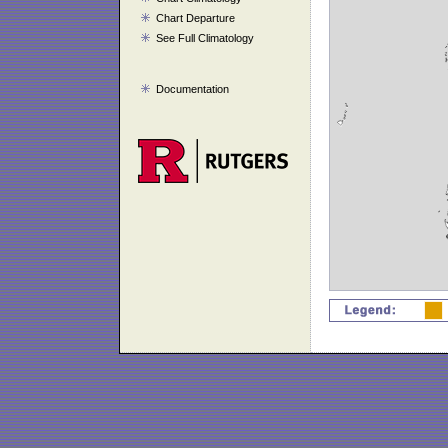
Chart Departure
See Full Climatology
Documentation