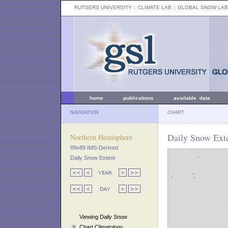
RUTGERS UNIVERSITY
:: CLIMATE LAB ::
GLOBAL SNOW LAB
home
publications
available data
NAVIGATION
CHART
Daily Snow Exte
Northern Hemisphere
89x89 IMS-Derived
Daily Snow Extent
Viewing Daily Snow
Chart Climatology