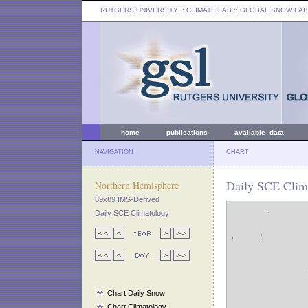
RUTGERS UNIVERSITY
:: CLIMATE LAB ::
GLOBAL SNOW LAB
home
publications
available data
NAVIGATION
CHART
Daily SCE Clima
Northern Hemisphere
89x89 IMS-Derived
Daily SCE Climatology
Chart Daily Snow
Chart Climatology