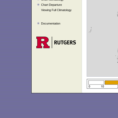
Chart Departure
Viewing Full Climatology
Documentation