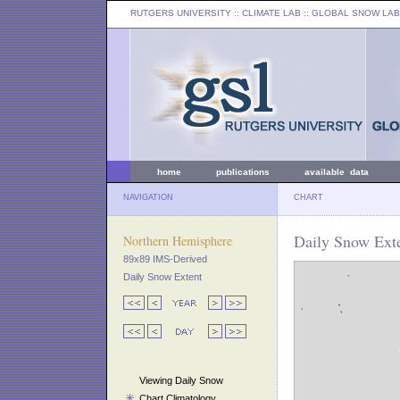
RUTGERS UNIVERSITY
:: CLIMATE LAB ::
GLOBAL SNOW LAB
home
publications
available data
NAVIGATION
CHART
Daily Snow Exte
Northern Hemisphere
89x89 IMS-Derived
Daily Snow Extent
Viewing Daily Snow
Chart Climatology