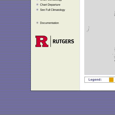
Chart Departure
See Full Climatology
Documentation