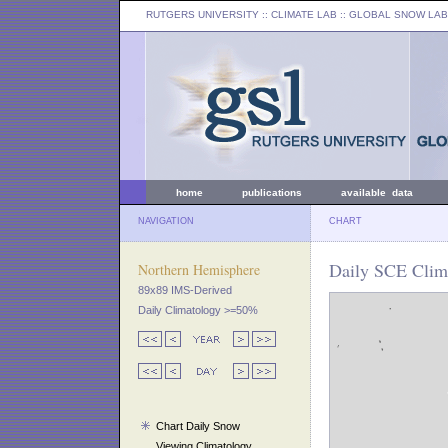
RUTGERS UNIVERSITY
:: CLIMATE LAB ::
GLOBAL SNOW LAB
home
publications
available data
NAVIGATION
CHART
Daily SCE Clim
Northern Hemisphere
89x89 IMS-Derived
Daily Climatology >=50%
Chart Daily Snow
Viewing Climatology