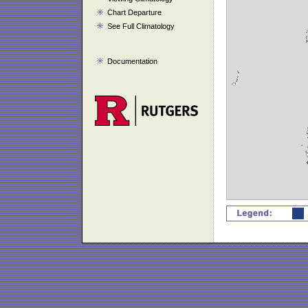
Chart Departure
See Full Climatology
Documentation