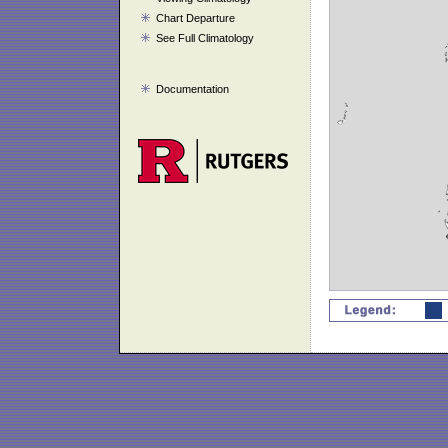
Chart Departure
See Full Climatology
Documentation