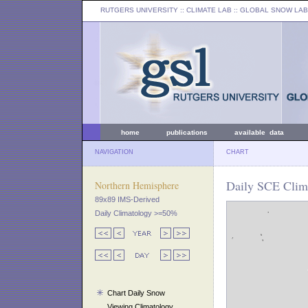
RUTGERS UNIVERSITY
:: CLIMATE LAB ::
GLOBAL SNOW LAB
home
publications
available data
NAVIGATION
CHART
Daily SCE Clim
Northern Hemisphere
89x89 IMS-Derived
Daily Climatology >=50%
Chart Daily Snow
Viewing Climatology