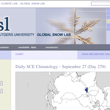
: CLIMATE LAB ::
GLOBAL SNOW LAB
ications
available data
resources
CHART
NOAA IMS-DERIVED DAI
Daily SCE Climatology - September 27 (Day 270)