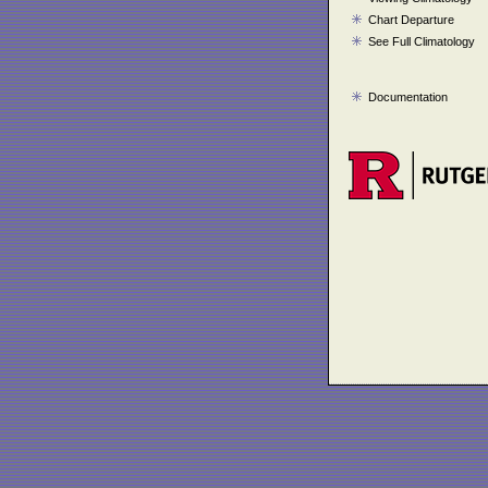
Chart Departure
See Full Climatology
Documentation