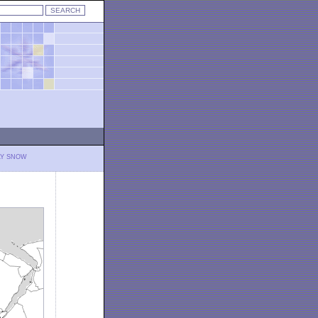
LY SNOW