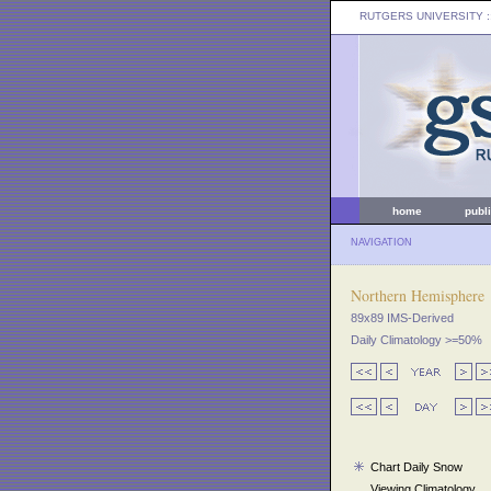
RUTGERS UNIVERSITY
:
home
publ
NAVIGATION
Northern Hemisphere
89x89 IMS-Derived
Daily Climatology >=50%
Chart Daily Snow
Viewing Climatology