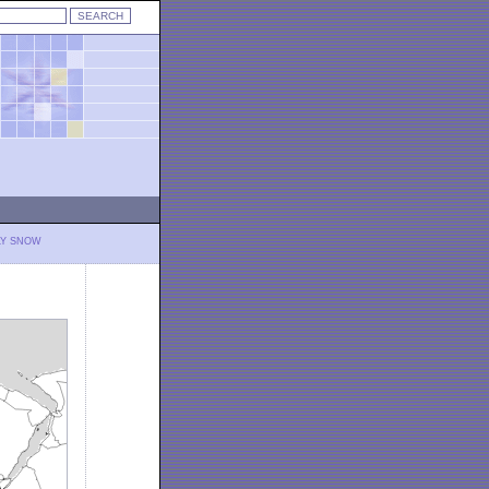
LY SNOW