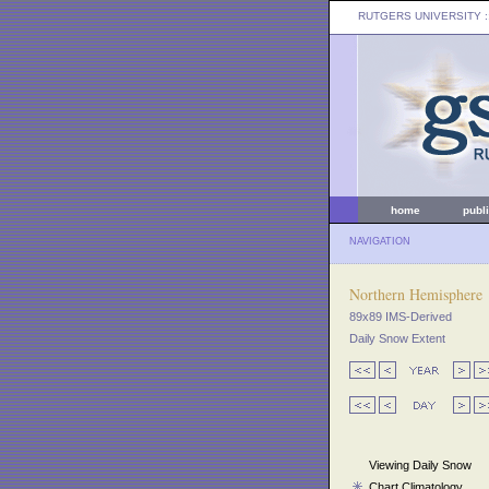
RUTGERS UNIVERSITY
:
home
publ
NAVIGATION
Northern Hemisphere
89x89 IMS-Derived
Daily Snow Extent
Viewing Daily Snow
Chart Climatology