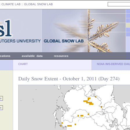
: CLIMATE LAB ::
GLOBAL SNOW LAB
ications
available data
resources
CHART
NOAA IMS-DERIVED DAI
Daily Snow Extent - October 1, 2011 (Day 274)