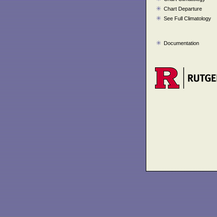
Chart Departure
See Full Climatology
Documentation