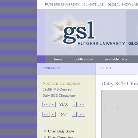
RUTGERS UNIVERSITY
:: CLIMATE LAB ::
GLOBAL SNOW LAB
home
publications
available data
NAVIGATION
CHART
Daily SCE Clima
Northern Hemisphere
89x89 IMS-Derived
Daily SCE Climatology
Chart Daily Snow
Chart Climatology