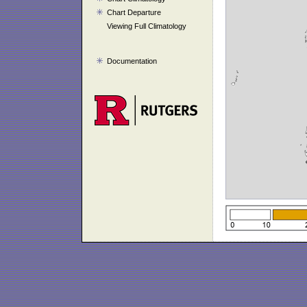
Chart Departure
Viewing Full Climatology
Documentation