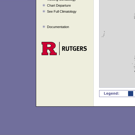
Chart Departure
See Full Climatology
Documentation