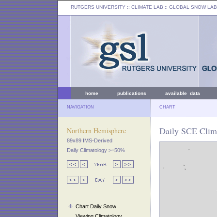
RUTGERS UNIVERSITY
:: CLIMATE LAB ::
GLOBAL SNOW LAB
home
publications
available data
NAVIGATION
CHART
Daily SCE Clim
Northern Hemisphere
89x89 IMS-Derived
Daily Climatology >=50%
Chart Daily Snow
Viewing Climatology