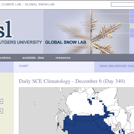
: CLIMATE LAB ::
GLOBAL SNOW LAB
ications
available data
resources
CHART
NOAA IMS-DERIVED DAI
Daily SCE Climatology - December 6 (Day 340)