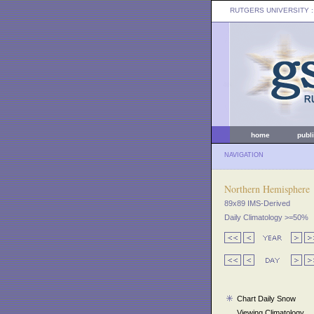
RUTGERS UNIVERSITY
:
home
publ
NAVIGATION
Northern Hemisphere
89x89 IMS-Derived
Daily Climatology >=50%
Chart Daily Snow
Viewing Climatology