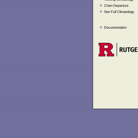
Chart Departure
See Full Climatology
Documentation