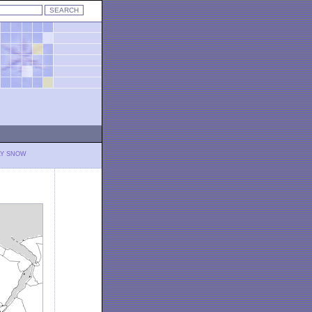
LY SNOW