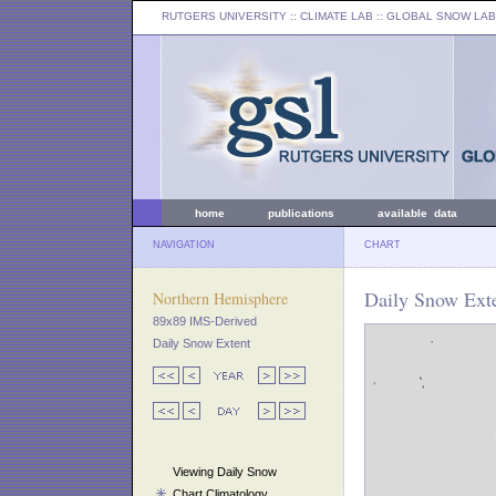
RUTGERS UNIVERSITY
:: CLIMATE LAB ::
GLOBAL SNOW LAB
home
publications
available data
NAVIGATION
CHART
Daily Snow Ext
Northern Hemisphere
89x89 IMS-Derived
Daily Snow Extent
Viewing Daily Snow
Chart Climatology