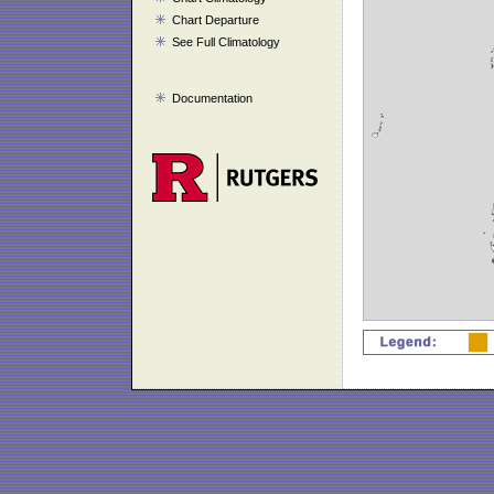
Chart Departure
See Full Climatology
Documentation