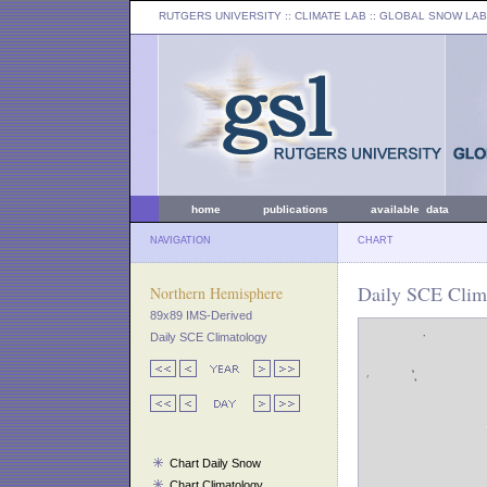
RUTGERS UNIVERSITY
:: CLIMATE LAB ::
GLOBAL SNOW LAB
home
publications
available data
NAVIGATION
CHART
Daily SCE Clima
Northern Hemisphere
89x89 IMS-Derived
Daily SCE Climatology
Chart Daily Snow
Chart Climatology