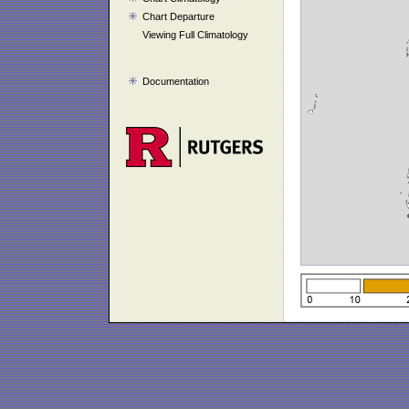
Chart Departure
Viewing Full Climatology
Documentation