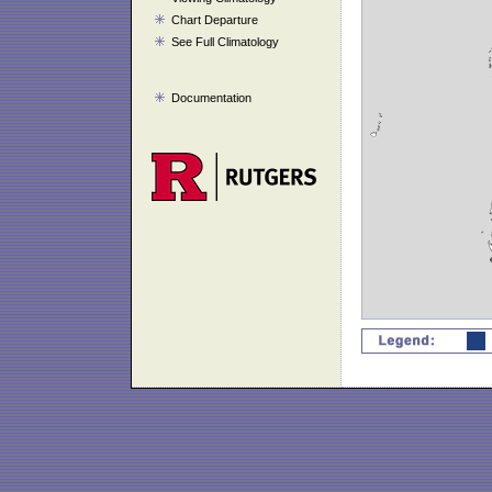
Chart Departure
See Full Climatology
Documentation