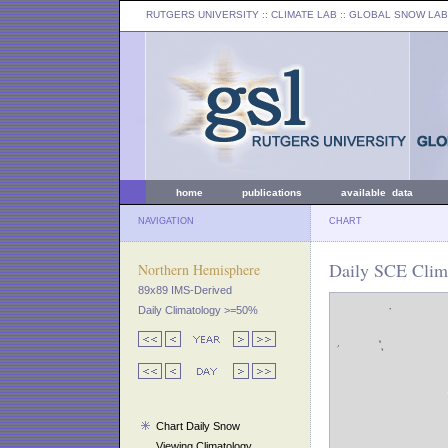
RUTGERS UNIVERSITY
:: CLIMATE LAB ::
GLOBAL SNOW LAB
home
publications
available data
NAVIGATION
CHART
Daily SCE Clima
Northern Hemisphere
89x89 IMS-Derived
Daily Climatology >=50%
Chart Daily Snow
Viewing Climatology