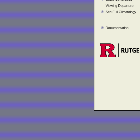
Viewing Departure
See Full Climatology
Documentation