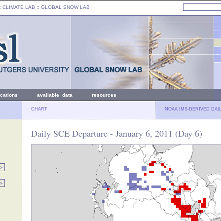
: CLIMATE LAB ::
GLOBAL SNOW LAB
ications
available data
resources
CHART
NOAA IMS-DERIVED DAI
Daily SCE Departure - January 6, 2011 (Day 6)