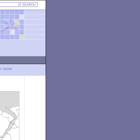
LY SNOW