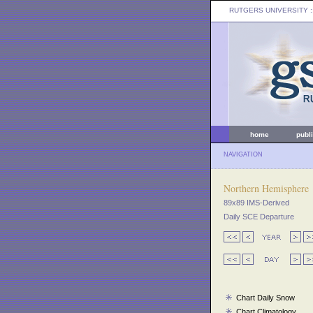
RUTGERS UNIVERSITY
:
home
publ
NAVIGATION
Northern Hemisphere
89x89 IMS-Derived
Daily SCE Departure
Chart Daily Snow
Chart Climatology