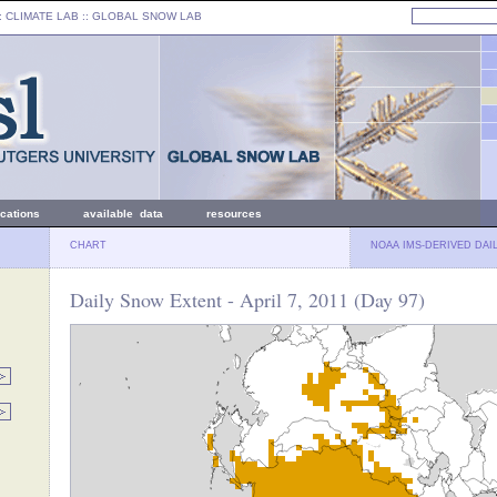
: CLIMATE LAB ::
GLOBAL SNOW LAB
ications
available data
resources
CHART
NOAA IMS-DERIVED DAI
Daily Snow Extent - April 7, 2011 (Day 97)