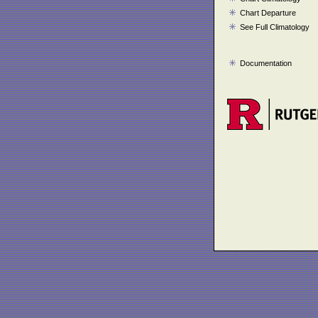
Chart Departure
See Full Climatology
Documentation