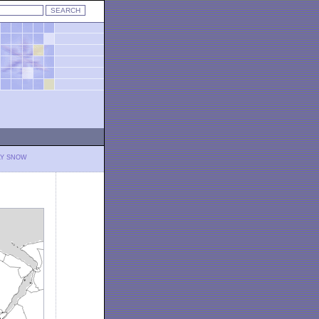
LY SNOW