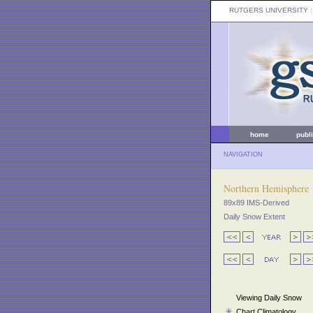
RUTGERS UNIVERSITY
:
home
publ
NAVIGATION
Northern Hemisphere
89x89 IMS-Derived
Daily Snow Extent
Viewing Daily Snow
Chart Climatology