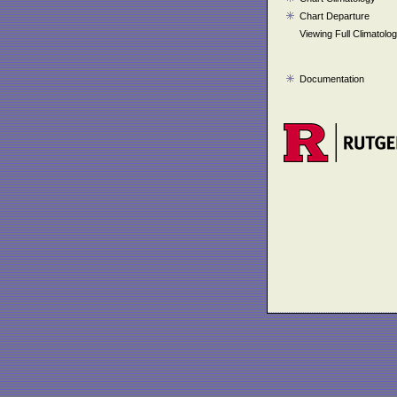
Chart Departure
Viewing Full Climatolo
Documentation