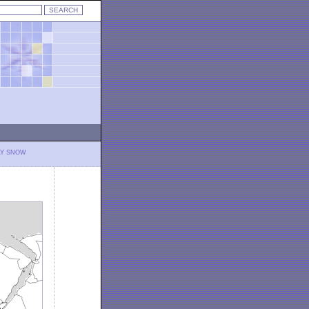
LY SNOW