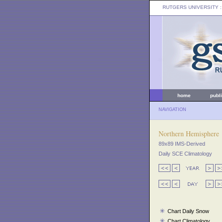
RUTGERS UNIVERSITY
:
home
publ
NAVIGATION
Northern Hemisphere
89x89 IMS-Derived
Daily SCE Climatology
Chart Daily Snow
Chart Climatology