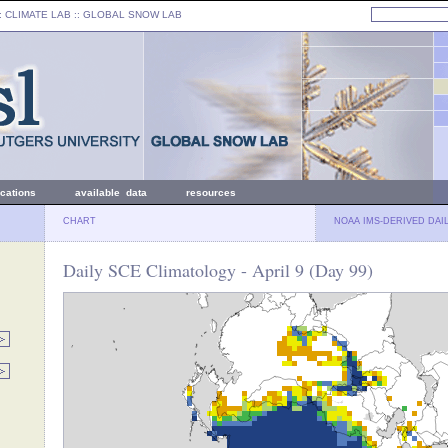
: CLIMATE LAB ::
GLOBAL SNOW LAB
ications
available data
resources
CHART
NOAA IMS-DERIVED DAI
Daily SCE Climatology - April 9 (Day 99)